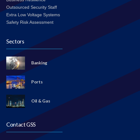
Outsourced Security Staff
Extra Low Voltage Systems
Safety Risk Assessment
Sectors
Banking
Ports
Oil & Gas
Contact GSS