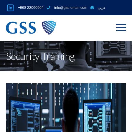
+968 22060904
info@gss-oman.com
عربي
Security Training