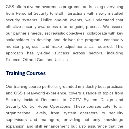
GSS offers diverse awareness programs, addressing everything
from Personal Security to staff interactions with newly installed
security systems. Unlike one-off events, we understand that
effective security awareness is an ongoing process. We assess
our partner's needs, set realistic objectives, collaborate with key
stakeholders to develop and deliver the program, continually
monitor progress, and make adjustments as required. This
approach has yielded success across sectors, including
Finance, Oil and Gas, and Utilities.
Training Courses
Our training course portfolio, grounded in industry best practices
and GSS's real-world experience, covers a range of topics from
Security Incident Response to CCTV System Design and
Security Control Room Operations. These courses cater to all
organizational levels, from system operators to security
supervisors and managers, providing not only knowledge
expansion and skill enhancement but also assurance that the