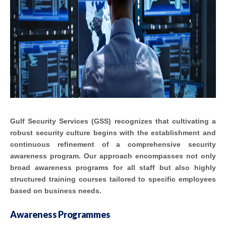
Gulf Security Services (GSS) recognizes that cultivating a
robust security culture begins with the establishment and
continuous refinement of a comprehensive security
awareness program. Our approach encompasses not only
broad awareness programs for all staff but also highly
structured training courses tailored to specific employees
based on business needs.
Awareness Programmes