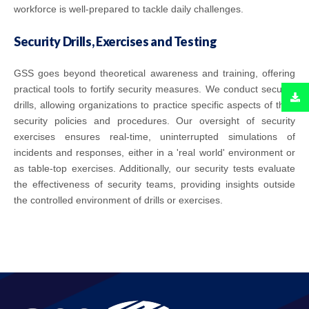
workforce is well-prepared to tackle daily challenges.
Security Drills, Exercises and Testing
GSS goes beyond theoretical awareness and training, offering
practical tools to fortify security measures. We conduct security
drills, allowing organizations to practice specific aspects of their
security policies and procedures. Our oversight of security
exercises ensures real-time, uninterrupted simulations of
incidents and responses, either in a 'real world' environment or
as table-top exercises. Additionally, our security tests evaluate
the effectiveness of security teams, providing insights outside
the controlled environment of drills or exercises.