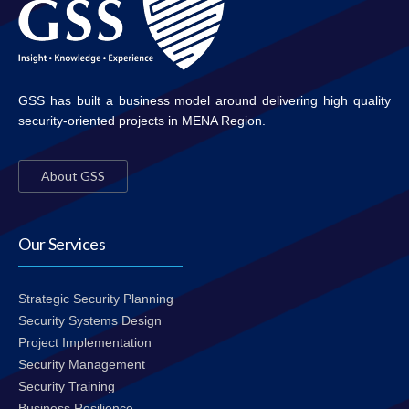
GSS has built a business model around delivering high quality
security-oriented projects in MENA Region.
About GSS
Our Services
Strategic Security Planning
Security Systems Design
Project Implementation
Security Management
Security Training
Business Resilience