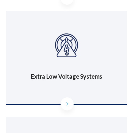
Extra Low Voltage Systems