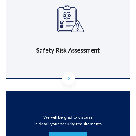
Safety Risk Assessment
We will be glad to discuss
in detail your security requirements