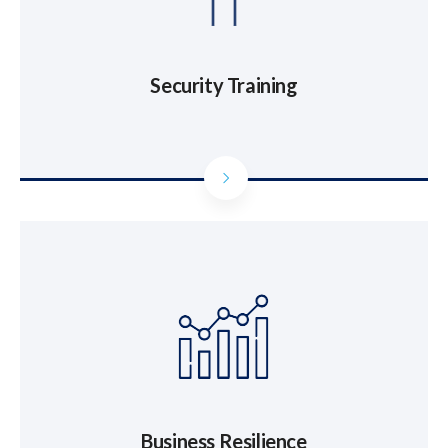
Security Training
Business Resilience