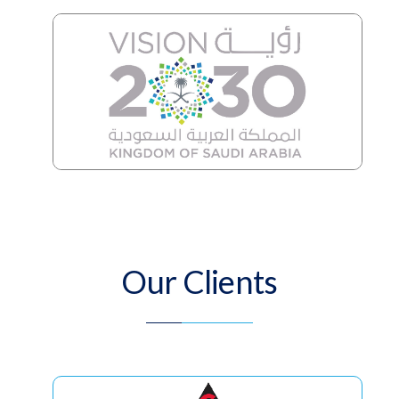
Our Clients