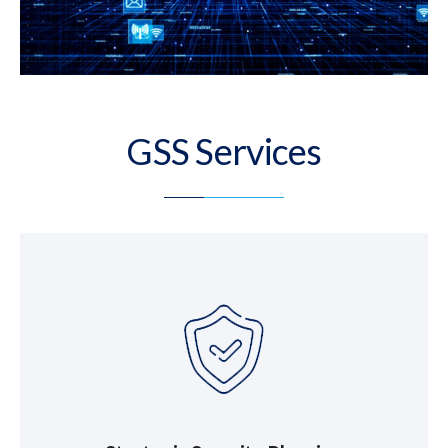
GSS Services