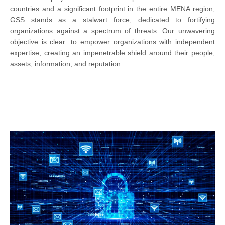
countries and a significant footprint in the entire MENA region,
GSS stands as a stalwart force, dedicated to fortifying
organizations against a spectrum of threats. Our unwavering
objective is clear: to empower organizations with independent
expertise, creating an impenetrable shield around their people,
assets, information, and reputation.