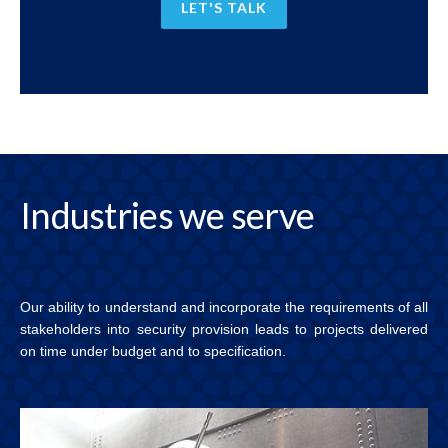
LET'S TALK
Industries
we serve
Our ability to understand and incorporate the requirements of all
stakeholders into security provision leads to projects delivered
on time under budget and to specification.