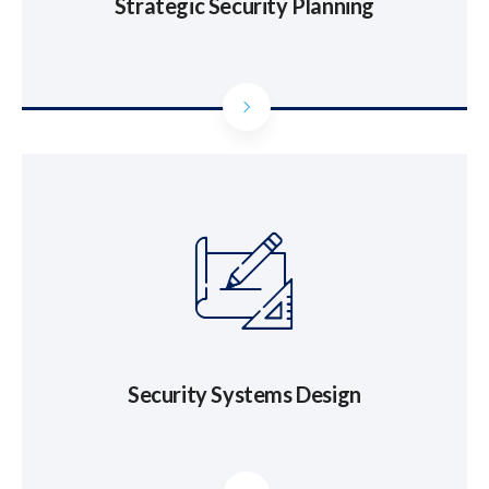
Strategic Security Planning
Security Systems Design