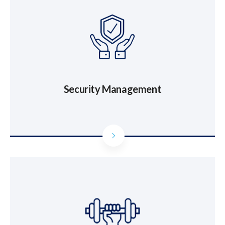
Security Management