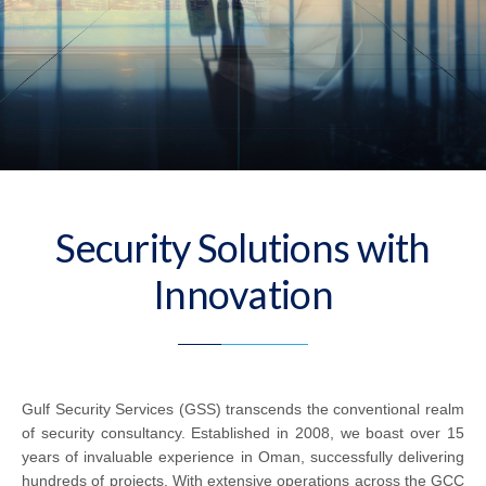
Security Solutions with
Innovation
Gulf Security Services (GSS) transcends the conventional realm
of security consultancy. Established in 2008, we boast over 15
years of invaluable experience in Oman, successfully delivering
hundreds of projects. With extensive operations across the GCC