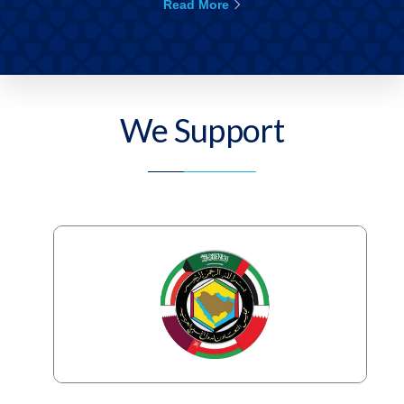
Read More
We Support