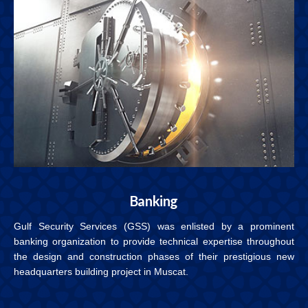
Banking
Gulf Security Services (GSS) was enlisted by a prominent
banking organization to provide technical expertise throughout
the design and construction phases of their prestigious new
headquarters building project in Muscat.