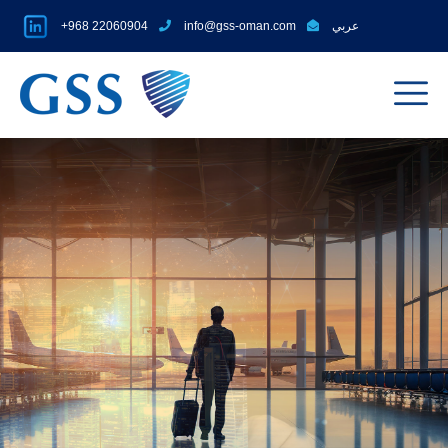
+968 22060904
info@gss-oman.com
عربي