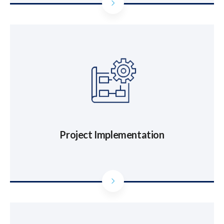
Project Implementation