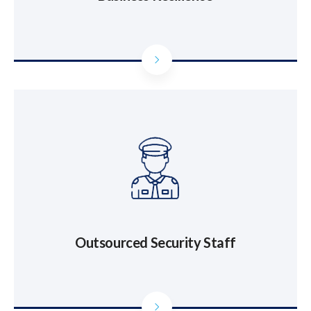
Outsourced Security Staff