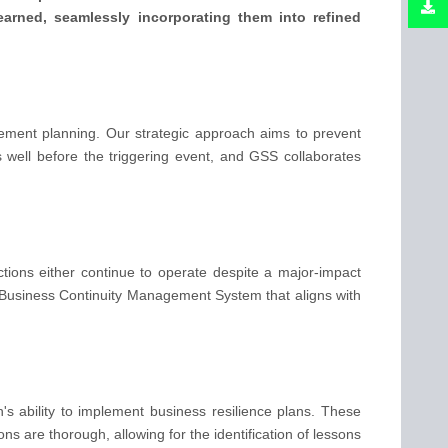
learned, seamlessly incorporating them into refined
ent planning. Our strategic approach aims to prevent
well before the triggering event, and GSS collaborates
ctions either continue to operate despite a major-impact
a Business Continuity Management System that aligns with
's ability to implement business resilience plans. These
ns are thorough, allowing for the identification of lessons