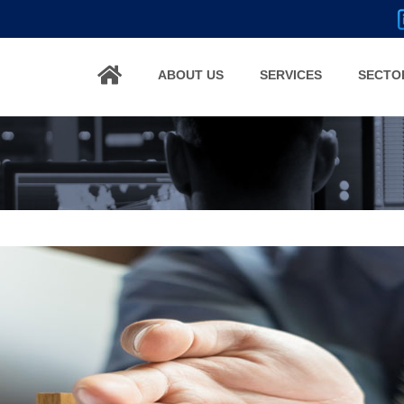
ABOUT US
SERVICES
SECTO