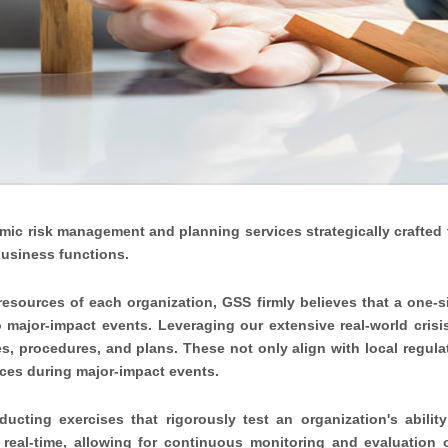
amic risk management and planning services strategically crafted
business functions.
 resources of each organization, GSS firmly believes that a one-si
o major-impact events. Leveraging our extensive real-world cris
es, procedures, and plans. These not only align with local regula
ces during major-impact events.
cting exercises that rigorously test an organization's ability
 real-time, allowing for continuous monitoring and evaluation