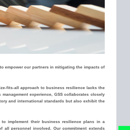
 to empower our partners in mitigating the impacts of
ze-fits-all approach to business resilience lacks the
is management experience, GSS collaborates closely
tory and international standards but also exhibit the
 to implement their business resilience plans in a
 of all personnel involved. Our commitment extends