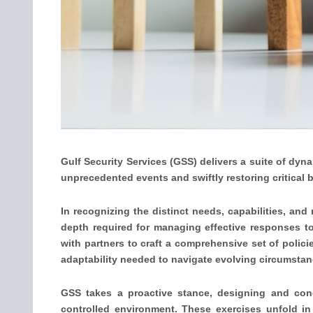
Gulf Security Services (GSS) delivers a suite of dyn
unprecedented events and swiftly restoring critical 
In recognizing the distinct needs, capabilities, and
depth required for managing effective responses t
with partners to craft a comprehensive set of polici
adaptability needed to navigate evolving circumstan
GSS takes a proactive stance, designing and condu
controlled environment. These exercises unfold in