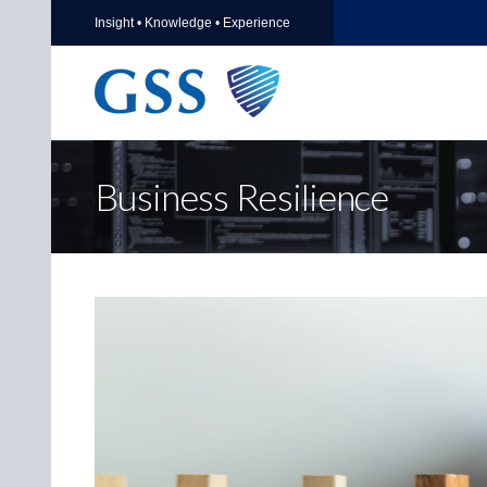
Insight • Knowledge • Experience
Business Resilience