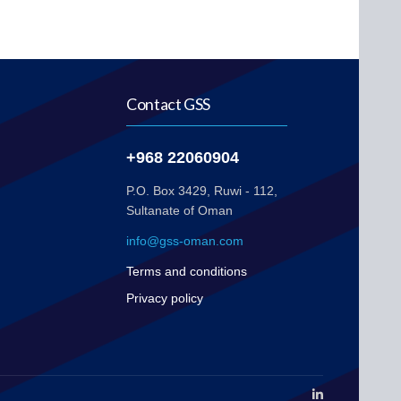
Contact GSS
+968 22060904
P.O. Box 3429, Ruwi - 112,
Sultanate of Oman
info@gss-oman.com
Terms and conditions
Privacy policy