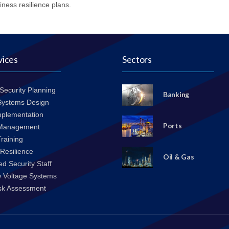
iness resilience plans.
vices
Sectors
 Security Planning
Banking
 Systems Design
mplementation
Ports
 Management
Training
Resilience
Oil & Gas
d Security Staff
w Voltage Systems
isk Assessment