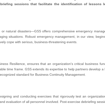
iefing sessions that facilitate the identification of lessons 
or natural disasters—GSS offers comprehensive emergency managem
ging situations. Robust emergency management, in our view, begins 
tively cope with serious, business-threatening events.
ness Resilience, ensures that an organization's critical business fun
ptable time frame. GSS extends its expertise to help partners develop 
 recognized standard for Business Continuity Management.
igning and conducting exercises that rigorously test an organization
and evaluation of all personnel involved. Post-exercise debriefing sessio