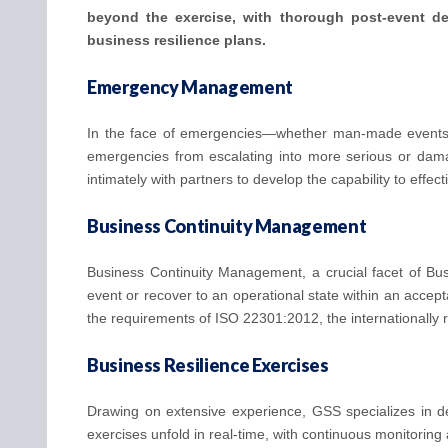
beyond the exercise, with thorough post-event debr
business resilience plans.
Emergency Management
In the face of emergencies—whether man-made events 
emergencies from escalating into more serious or dama
intimately with partners to develop the capability to effec
Business Continuity Management
Business Continuity Management, a crucial facet of Busi
event or recover to an operational state within an acce
the requirements of ISO 22301:2012, the internationally
Business Resilience Exercises
Drawing on extensive experience, GSS specializes in des
exercises unfold in real-time, with continuous monitoring 