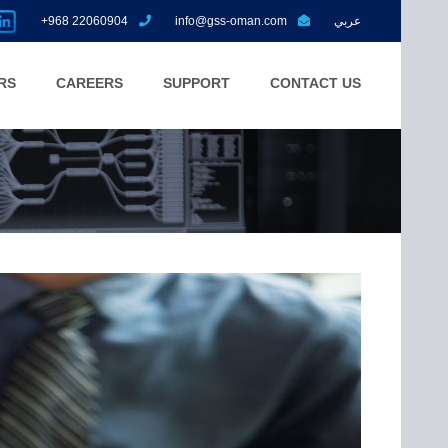
+968 22060904
info@gss-oman.com
عربي
RS
CAREERS
SUPPORT
CONTACT US