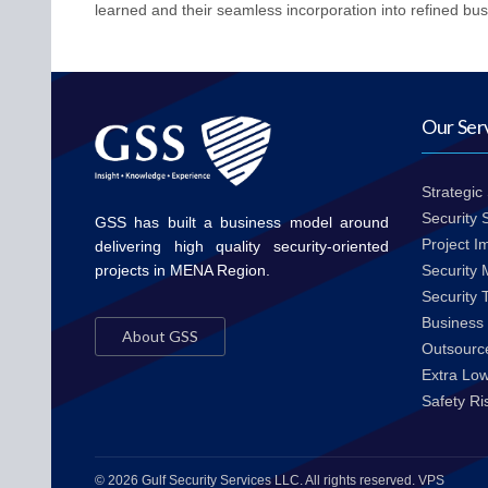
learned and their seamless incorporation into refined bus
Our Ser
Strategic
Security
GSS has built a business model around
Project I
delivering high quality security-oriented
projects in MENA Region.
Security
Security 
Business 
About GSS
Outsource
Extra Lo
Safety R
© 2026 Gulf Security Services LLC. All rights reserved. VPS