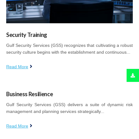
Security Training
Gulf Security Services (GSS) recognizes that cultivating a robust
security culture begins with the establishment and continuous...
Read More
Business Resilience
Gulf Security Services (GSS) delivers a suite of dynamic risk
management and planning services strategically...
Read More