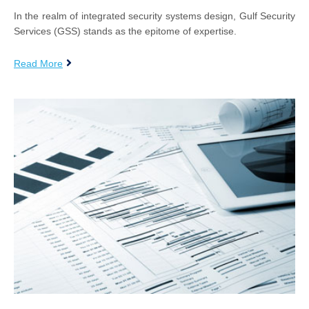
In the realm of integrated security systems design, Gulf Security
Services (GSS) stands as the epitome of expertise.
Read More