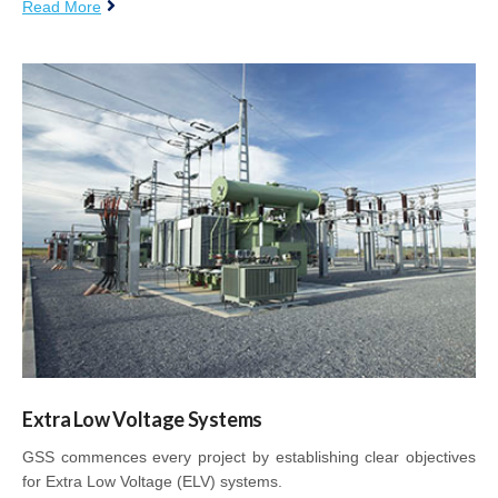
Read More
Extra Low Voltage Systems
GSS commences every project by establishing clear objectives
for Extra Low Voltage (ELV) systems.