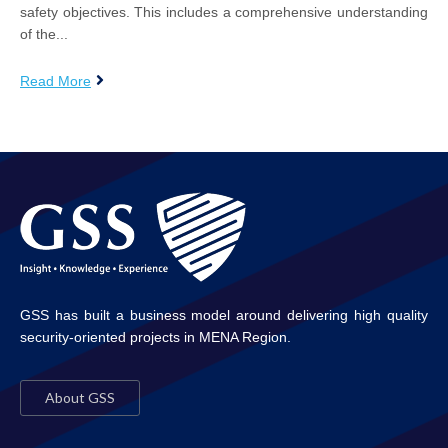
safety objectives. This includes a comprehensive understanding
of the...
Read More
GSS has built a business model around delivering high quality
security-oriented projects in MENA Region.
About GSS