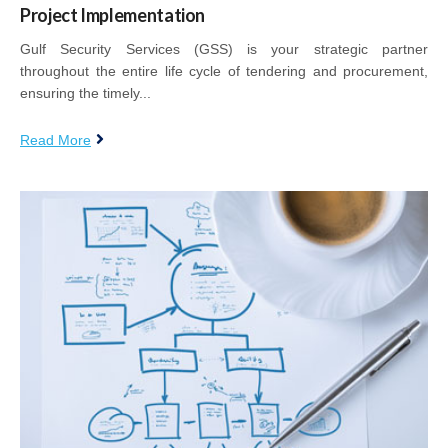
Project Implementation
Gulf Security Services (GSS) is your strategic partner
throughout the entire life cycle of tendering and procurement,
ensuring the timely...
Read More