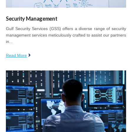
Security Management
Gulf Security Services (GSS) offers a diverse range of security
management services meticulously crafted to assist our partners
in...
Read More