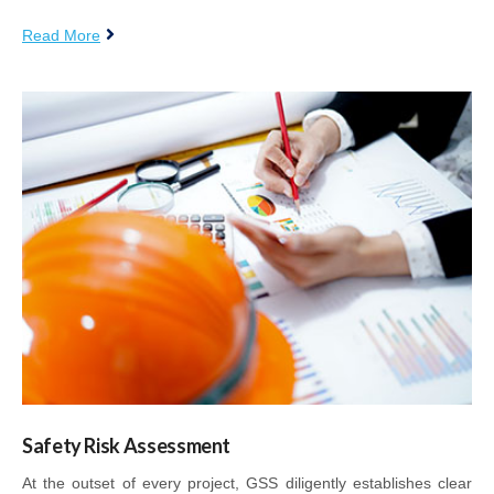
Read More
Safety Risk Assessment
At the outset of every project, GSS diligently establishes clear