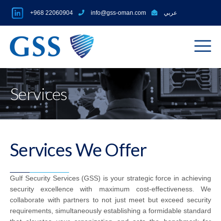
+968 22060904
info@gss-oman.com
عربي
Services
Services We Offer
Gulf Security Services (GSS) is your strategic force in achieving
security excellence with maximum cost-effectiveness. We
collaborate with partners to not just meet but exceed security
requirements, simultaneously establishing a formidable standard