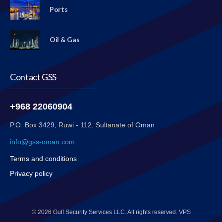
Ports
Oil & Gas
Contact GSS
+968 22060904
P.O. Box 3429, Ruwi - 112, Sultanate of Oman
info@gss-oman.com
Terms and conditions
Privacy policy
© 2026 Gulf Security Services LLC. All rights reserved. VPS