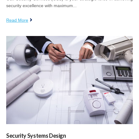
security excellence with maximum...
Read More
Security Systems Design