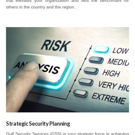
that elevates your organization and sets the benchmark for
others in the country and the region.
Strategic Security Planning
Gulf Security Services (GSS) is your strategic force in achieving