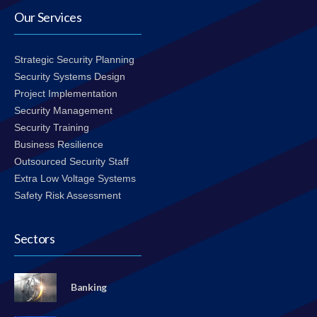
Our Services
Strategic Security Planning
Security Systems Design
Project Implementation
Security Management
Security Training
Business Resilience
Outsourced Security Staff
Extra Low Voltage Systems
Safety Risk Assessment
Sectors
Banking