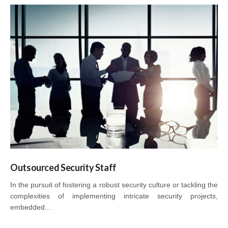
Outsourced Security Staff
In the pursuit of fostering a robust security culture or tackling the
complexities of implementing intricate security projects,
embedded...