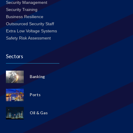
Security Management
Security Training
Business Resilience
Outsourced Security Staff
Extra Low Voltage Systems
Safety Risk Assessment
Sectors
Banking
Ports
Oil & Gas