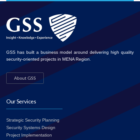
GSS has built a business model around delivering high quality
security-oriented projects in MENA Region.
About GSS
Our Services
Strategic Security Planning
Security Systems Design
Project Implementation