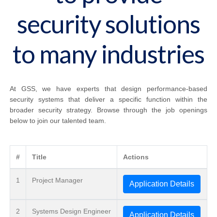
security solutions
to many industries
At GSS, we have experts that design performance-based
security systems that deliver a specific function within the
broader security strategy. Browse through the job openings
below to join our talented team.
#
Title
Actions
1
Project Manager
Application Details
2
Systems Design Engineer
Application Details