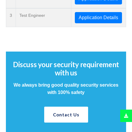
3
Test Engineer
Application Details
Discuss your security requirement
with us
We always bring good quality security services
with 100% safety
Contact Us