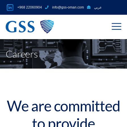
+968 22060904
info@gss-oman.com
عربي
Careers
We are committed
to provide